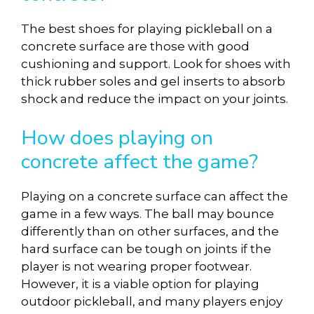
The best shoes for playing pickleball on a
concrete surface are those with good
cushioning and support. Look for shoes with
thick rubber soles and gel inserts to absorb
shock and reduce the impact on your joints.
How does playing on
concrete affect the game?
Playing on a concrete surface can affect the
game in a few ways. The ball may bounce
differently than on other surfaces, and the
hard surface can be tough on joints if the
player is not wearing proper footwear.
However, it is a viable option for playing
outdoor pickleball, and many players enjoy