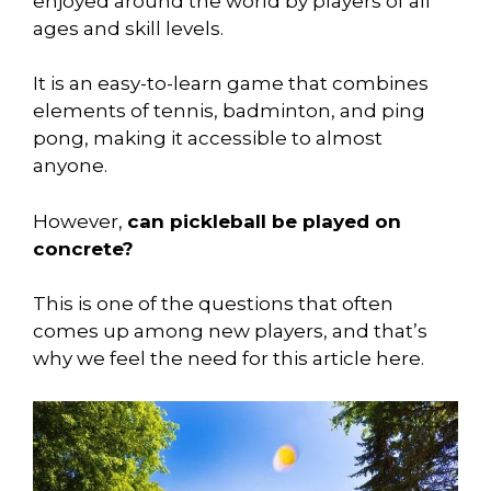
enjoyed around the world by players of all
ages and skill levels.
It is an easy-to-learn game that combines
elements of tennis, badminton, and ping
pong, making it accessible to almost
anyone.
However,
can pickleball be played on
concrete?
This is one of the questions that often
comes up among new players, and that’s
why we feel the need for this article here.