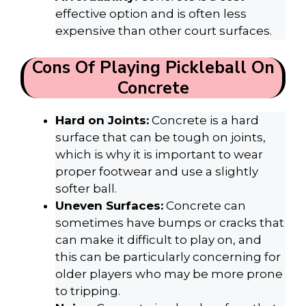
effective option and is often less
expensive than other court surfaces.
Cons Of Playing Pickleball On
Concrete
Hard on Joints:
Concrete is a hard
surface that can be tough on joints,
which is why it is important to wear
proper footwear and use a slightly
softer ball.
Uneven Surfaces:
Concrete can
sometimes have bumps or cracks that
can make it difficult to play on, and
this can be particularly concerning for
older players who may be more prone
to tripping.