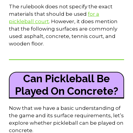
The rulebook does not specify the exact
materials that should be used
for a
pickleball court
. However, it does mention
that the following surfaces are commonly
used: asphalt, concrete, tennis court, and
wooden floor.
Can Pickleball Be
Played On Concrete?
Now that we have a basic understanding of
the game and its surface requirements, let’s
explore whether pickleball can be played on
concrete.