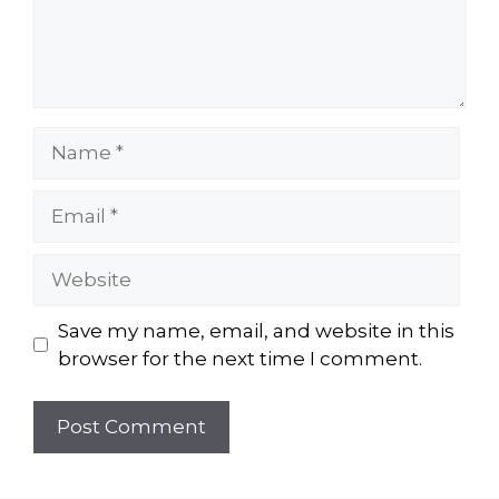
Name
Email
Website
Save my name, email, and website in this
browser for the next time I comment.