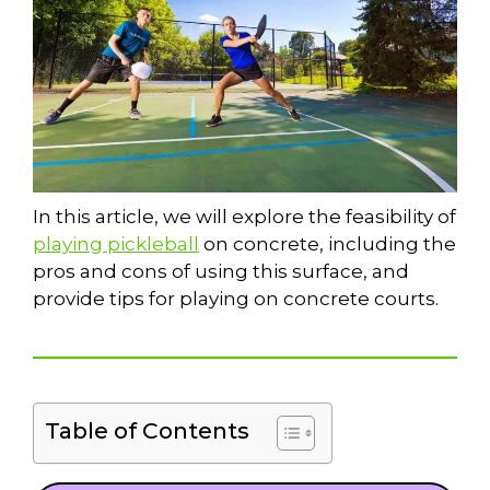
In this article, we will explore the feasibility of
playing pickleball
on concrete, including the
pros and cons of using this surface, and
provide tips for playing on concrete courts.
Table of Contents