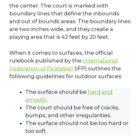
the center. The court is marked with
boundary lines that define the inbounds
and out of bounds areas. The boundary lines
are two inches wide, and they create a
playing area that is 42 feet by 20 feet.
When it comes to surfaces, the official
rulebook published by the
International
Federation of Pickleball
(IFP) outlines the
following guidelines for outdoor surfaces:
The surface should be
hard and
smooth
.
The court should be free of cracks,
bumps, and other irregularities.
The surface should not be too hard or
too soft.