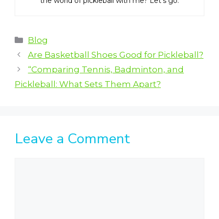
the world of pickleball with me? Let’s go.
Categories
Blog
Are Basketball Shoes Good for Pickleball?
“Comparing Tennis, Badminton, and
Pickleball: What Sets Them Apart?
Leave a Comment
Comment