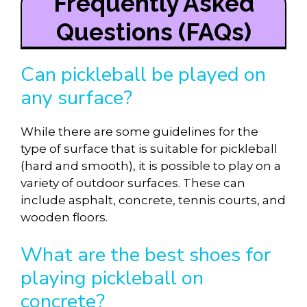
Frequently Asked
Questions (FAQs)
Can pickleball be played on
any surface?
While there are some guidelines for the
type of surface that is suitable for pickleball
(hard and smooth), it is possible to play on a
variety of outdoor surfaces. These can
include asphalt, concrete, tennis courts, and
wooden floors.
What are the best shoes for
playing pickleball on
concrete?