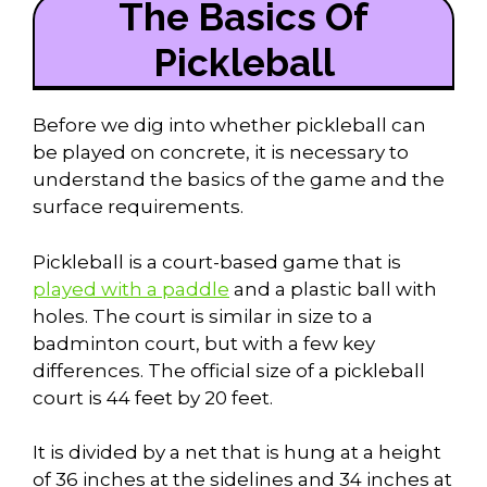
The Basics Of
Pickleball
Before we dig into whether pickleball can
be played on concrete, it is necessary to
understand the basics of the game and the
surface requirements.
Pickleball is a court-based game that is
played with a paddle
and a plastic ball with
holes. The court is similar in size to a
badminton court, but with a few key
differences. The official size of a pickleball
court is 44 feet by 20 feet.
It is divided by a net that is hung at a height
of 36 inches at the sidelines and 34 inches at