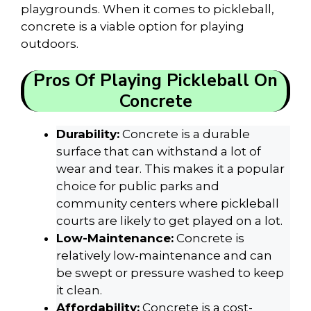
playgrounds. When it comes to pickleball,
concrete is a viable option for playing
outdoors.
Pros Of Playing Pickleball On
Concrete
Durability:
Concrete is a durable
surface that can withstand a lot of
wear and tear. This makes it a popular
choice for public parks and
community centers where pickleball
courts are likely to get played on a lot.
Low-Maintenance:
Concrete is
relatively low-maintenance and can
be swept or pressure washed to keep
it clean.
Affordability:
Concrete is a cost-