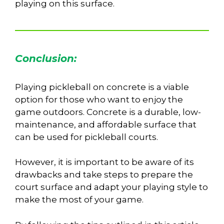
playing on this surface.
Conclusion:
Playing pickleball on concrete is a viable
option for those who want to enjoy the
game outdoors. Concrete is a durable, low-
maintenance, and affordable surface that
can be used for pickleball courts.
However, it is important to be aware of its
drawbacks and take steps to prepare the
court surface and adapt your playing style to
make the most of your game.