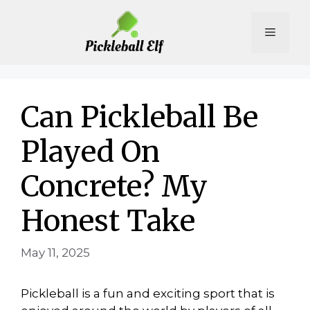
Skip
to
Menu
content
Can Pickleball Be
Played On
Concrete? My
Honest Take
May 11, 2025
Pickleball is a fun and exciting sport that is