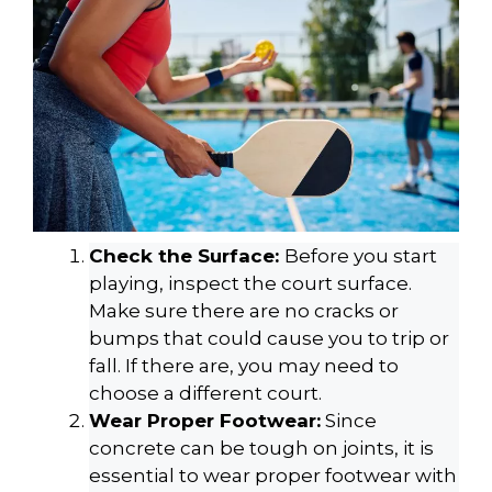
Check the Surface:
Before you start
playing, inspect the court surface.
Make sure there are no cracks or
bumps that could cause you to trip or
fall. If there are, you may need to
choose a different court.
Wear Proper Footwear:
Since
concrete can be tough on joints, it is
essential to wear proper footwear with