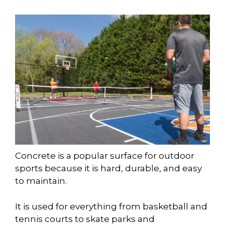
Concrete is a popular surface for outdoor
sports because it is hard, durable, and easy
to maintain.
It is used for everything from basketball and
tennis courts to skate parks and