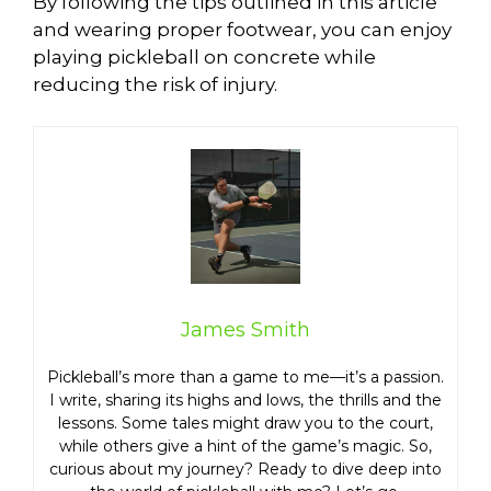
By following the tips outlined in this article
and wearing proper footwear, you can enjoy
playing pickleball on concrete while
reducing the risk of injury.
James Smith
Pickleball’s more than a game to me—it’s a passion.
I write, sharing its highs and lows, the thrills and the
lessons. Some tales might draw you to the court,
while others give a hint of the game’s magic. So,
curious about my journey? Ready to dive deep into