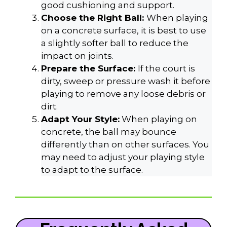
good cushioning and support.
Choose the Right Ball:
When playing
on a concrete surface, it is best to use
a slightly softer ball to reduce the
impact on joints.
Prepare the Surface:
If the court is
dirty, sweep or pressure wash it before
playing to remove any loose debris or
dirt.
Adapt Your Style:
When playing on
concrete, the ball may bounce
differently than on other surfaces. You
may need to adjust your playing style
to adapt to the surface.