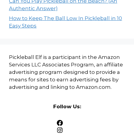
Can You Play Pickleball on the Beach? (An
Authentic Answer)
How to Keep The Ball Low In Pickleball in 10
Easy Steps
Pickleball Elf is a participant in the Amazon
Services LLC Associates Program, an affiliate
advertising program designed to provide a
means for sites to earn advertising fees by
advertising and linking to Amazon.com.
Follow Us:
Facebook
Instagram