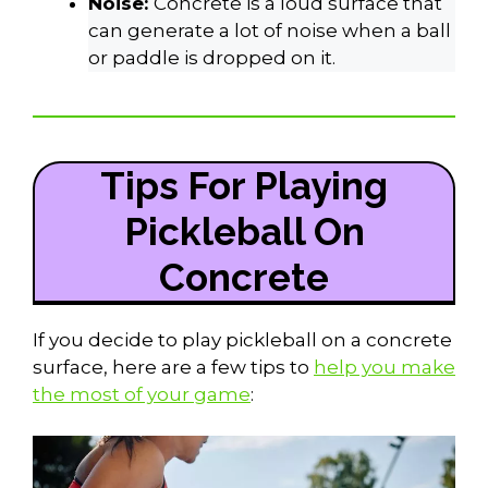
Noise:
Concrete is a loud surface that
can generate a lot of noise when a ball
or paddle is dropped on it.
Tips For Playing
Pickleball On
Concrete
If you decide to play pickleball on a concrete
surface, here are a few tips to
help you make
the most of your game
: