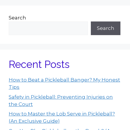
Search
Search
Recent Posts
How to Beat a Pickleball Banger? My Honest
Tips
Safety in Pickleball: Preventing Injuries on
the Court
How to Master the Lob Serve in Pickleball?
(An Exclusive Guide)