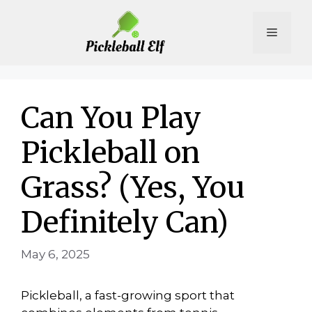
Skip
to
Menu
content
Can You Play
Pickleball on
Grass? (Yes, You
Definitely Can)
May 6, 2025
Pickleball, a fast-growing sport that