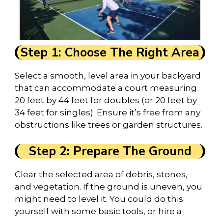
Step 1: Choose The Right Area
Select a smooth, level area in your backyard
that can accommodate a court measuring
20 feet by 44 feet for doubles (or 20 feet by
34 feet for singles). Ensure it’s free from any
obstructions like trees or garden structures.
Step 2: Prepare The Ground
Clear the selected area of debris, stones,
and vegetation. If the ground is uneven, you
might need to level it. You could do this
yourself with some basic tools, or hire a