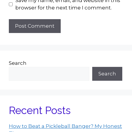
Save my name, email, and website in this
browser for the next time I comment.
Search
Search
Recent Posts
How to Beat a Pickleball Banger? My Honest