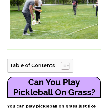
Table of Contents
Can You Play
Pickleball On Grass?
You can play pickleball on grass just like