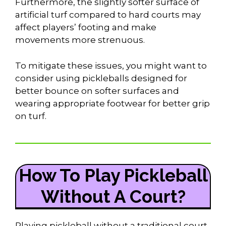
Furthermore, the slightly softer surface of
artificial turf compared to hard courts may
affect players’ footing and make
movements more strenuous.
To mitigate these issues, you might want to
consider using pickleballs designed for
better bounce on softer surfaces and
wearing appropriate footwear for better grip
on turf.
How To Play Pickleball
Without A Court?
Playing pickleball without a traditional court