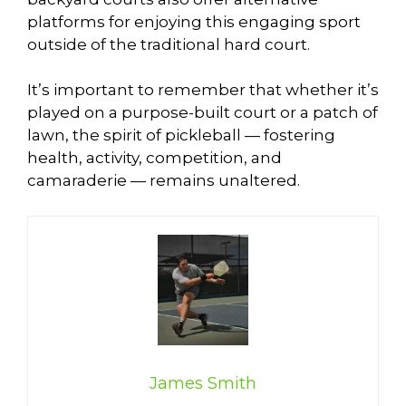
platforms for enjoying this engaging sport
outside of the traditional hard court.
It’s important to remember that whether it’s
played on a purpose-built court or a patch of
lawn, the spirit of pickleball — fostering
health, activity, competition, and
camaraderie — remains unaltered.
James Smith