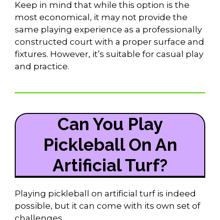
Keep in mind that while this option is the
most economical, it may not provide the
same playing experience as a professionally
constructed court with a proper surface and
fixtures. However, it’s suitable for casual play
and practice.
Can You Play
Pickleball On An
Artificial Turf?
Playing pickleball on artificial turf is indeed
possible, but it can come with its own set of
challenges.