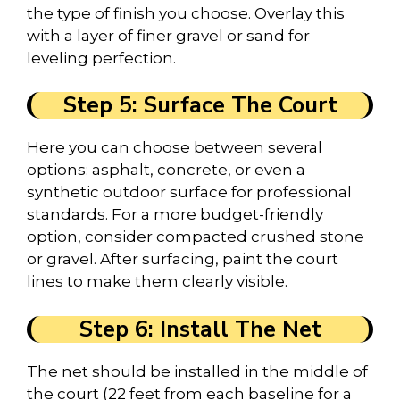
the type of finish you choose. Overlay this
with a layer of finer gravel or sand for
leveling perfection.
Step 5: Surface The Court
Here you can choose between several
options: asphalt, concrete, or even a
synthetic outdoor surface for professional
standards. For a more budget-friendly
option, consider compacted crushed stone
or gravel. After surfacing, paint the court
lines to make them clearly visible.
Step 6: Install The Net
The net should be installed in the middle of
the court (22 feet from each baseline for a