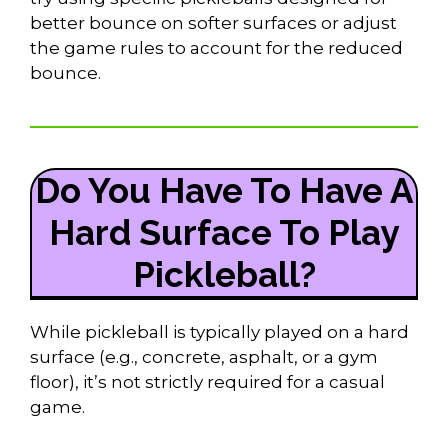
better bounce on softer surfaces or adjust
the game rules to account for the reduced
bounce.
Do You Have To Have A
Hard Surface To Play
Pickleball?
While pickleball is typically played on a hard
surface (e.g., concrete, asphalt, or a gym
floor), it’s not strictly required for a casual
game.