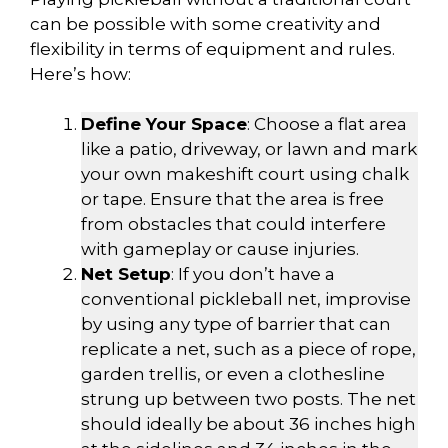
can be possible with some creativity and
flexibility in terms of equipment and rules.
Here’s how:
Define Your Space
: Choose a flat area
like a patio, driveway, or lawn and mark
your own makeshift court using chalk
or tape. Ensure that the area is free
from obstacles that could interfere
with gameplay or cause injuries.
Net Setup
: If you don’t have a
conventional pickleball net, improvise
by using any type of barrier that can
replicate a net, such as a piece of rope,
garden trellis, or even a clothesline
strung up between two posts. The net
should ideally be about 36 inches high