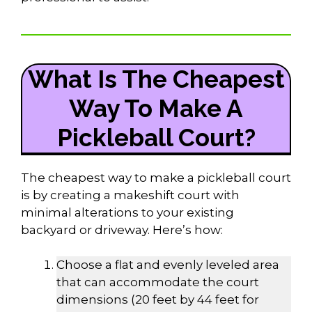
What Is The Cheapest
Way To Make A
Pickleball Court?
The cheapest way to make a pickleball court
is by creating a makeshift court with
minimal alterations to your existing
backyard or driveway. Here’s how:
Choose a flat and evenly leveled area
that can accommodate the court
dimensions (20 feet by 44 feet for