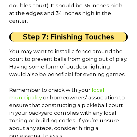
doubles court). It should be 36 inches high
at the edges and 34 inches high in the
center.
Step 7: Finishing Touches
You may want to install a fence around the
court to prevent balls from going out of play.
Having some form of outdoor lighting
would also be beneficial for evening games.
Remember to check with your
local
municipality
or homeowners’ association to
ensure that constructing a pickleball court
in your backyard complies with any local
zoning or building codes. If you’re unsure
about any steps, consider hiring a
professional to assist.