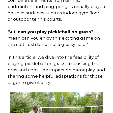
combines elements from tennis,
badminton, and ping-pong, is usually played
on solid surfaces such as indoor gym floors
or outdoor tennis courts.
But,
can you play pickleball on grass
? I
mean can you enjoy this exciting game on
the soft, lush terrain of a grassy field?
In this article, we dive into the feasibility of
playing pickleball on grass, discussing the
pros and cons, the impact on gameplay, and
sharing some helpful adaptations for those
eager to give it a try.