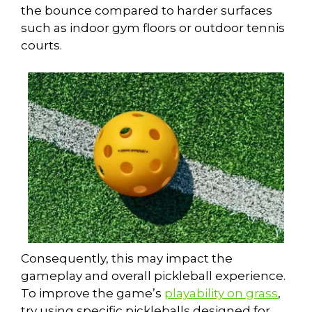
the bounce compared to harder surfaces
such as indoor gym floors or outdoor tennis
courts.
Consequently, this may impact the
gameplay and overall pickleball experience.
To improve the game’s
playability on grass
,
try using specific pickleballs designed for