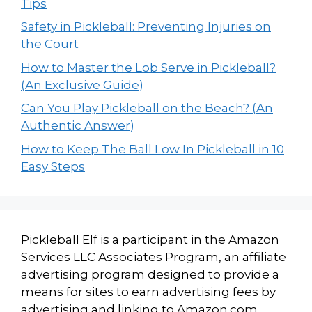
Tips
Safety in Pickleball: Preventing Injuries on
the Court
How to Master the Lob Serve in Pickleball?
(An Exclusive Guide)
Can You Play Pickleball on the Beach? (An
Authentic Answer)
How to Keep The Ball Low In Pickleball in 10
Easy Steps
Pickleball Elf is a participant in the Amazon
Services LLC Associates Program, an affiliate
advertising program designed to provide a
means for sites to earn advertising fees by
advertising and linking to Amazon.com.