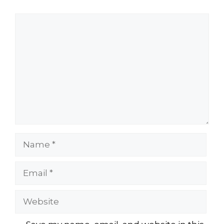
Comment
Name
Email
Website