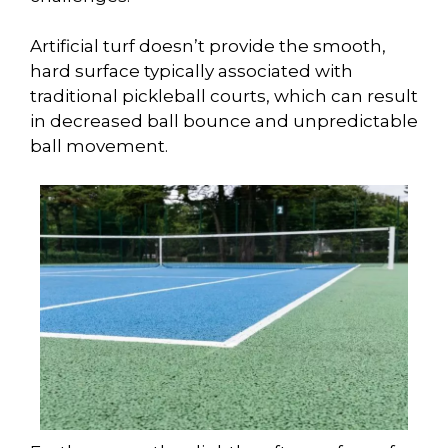
Artificial turf doesn’t provide the smooth,
hard surface typically associated with
traditional pickleball courts, which can result
in decreased ball bounce and unpredictable
ball movement.