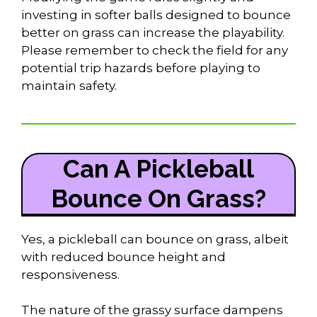
investing in softer balls designed to bounce
better on grass can increase the playability.
Please remember to check the field for any
potential trip hazards before playing to
maintain safety.
Can A Pickleball
Bounce On Grass?
Yes, a pickleball can bounce on grass, albeit
with reduced bounce height and
responsiveness.
The nature of the grassy surface dampens