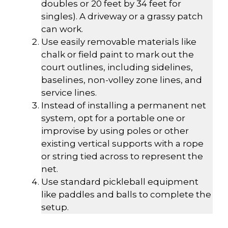
doubles or 20 feet by 34 feet for
singles). A driveway or a grassy patch
can work.
Use easily removable materials like
chalk or field paint to mark out the
court outlines, including sidelines,
baselines, non-volley zone lines, and
service lines.
Instead of installing a permanent net
system, opt for a portable one or
improvise by using poles or other
existing vertical supports with a rope
or string tied across to represent the
net.
Use standard pickleball equipment
like paddles and balls to complete the
setup.