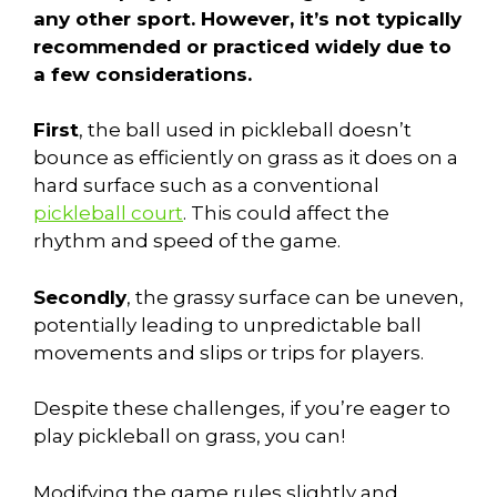
any other sport. However, it’s not typically
recommended or practiced widely due to
a few considerations.
First
, the ball used in pickleball doesn’t
bounce as efficiently on grass as it does on a
hard surface such as a conventional
pickleball court
. This could affect the
rhythm and speed of the game.
Secondly
, the grassy surface can be uneven,
potentially leading to unpredictable ball
movements and slips or trips for players.
Despite these challenges, if you’re eager to
play pickleball on grass, you can!
Modifying the game rules slightly and