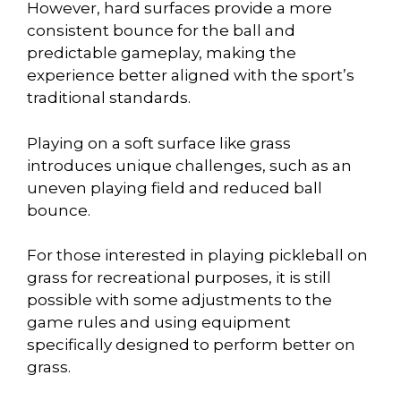
However, hard surfaces provide a more
consistent bounce for the ball and
predictable gameplay, making the
experience better aligned with the sport’s
traditional standards.
Playing on a soft surface like grass
introduces unique challenges, such as an
uneven playing field and reduced ball
bounce.
For those interested in playing pickleball on
grass for recreational purposes, it is still
possible with some adjustments to the
game rules and using equipment
specifically designed to perform better on
grass.