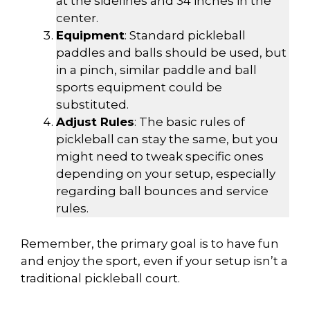
at the sidelines and 34 inches in the
center.
Equipment
: Standard pickleball
paddles and balls should be used, but
in a pinch, similar paddle and ball
sports equipment could be
substituted.
Adjust Rules
: The basic rules of
pickleball can stay the same, but you
might need to tweak specific ones
depending on your setup, especially
regarding ball bounces and service
rules.
Remember, the primary goal is to have fun
and enjoy the sport, even if your setup isn’t a
traditional pickleball court.