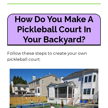
How Do You Make A
Pickleball Court In
Your Backyard?
Follow these steps to create your own
pickleball court: