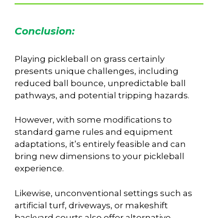
Conclusion:
Playing pickleball on grass certainly
presents unique challenges, including
reduced ball bounce, unpredictable ball
pathways, and potential tripping hazards.
However, with some modifications to
standard game rules and equipment
adaptations, it’s entirely feasible and can
bring new dimensions to your pickleball
experience.
Likewise, unconventional settings such as
artificial turf, driveways, or makeshift
backyard courts also offer alternative