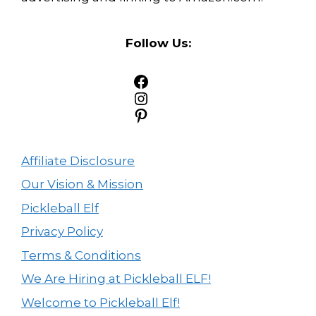
Follow Us:
Facebook
Instagram
Pinterest
Affiliate Disclosure
Our Vision & Mission
Pickleball Elf
Privacy Policy
Terms & Conditions
We Are Hiring at Pickleball ELF!
Welcome to Pickleball Elf!