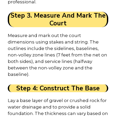
professional.
Step 3. Measure And Mark The
Court
Measure and mark out the court
dimensions using stakes and string. The
outlines include the sidelines, baselines,
non-volley zone lines (7 feet from the net on
both sides), and service lines (halfway
between the non-volley zone and the
baseline).
Step 4: Construct The Base
Lay a base layer of gravel or crushed rock for
water drainage and to provide a solid
foundation. The thickness can vary based on