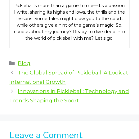
Pickleball’s more than a game to me—it’s a passion.
I write, sharing its highs and lows, the thrills and the
lessons. Some tales might draw you to the court,
while others give a hint of the game’s magic. So,
curious about my journey? Ready to dive deep into
the world of pickleball with me? Let’s go.
Categories
Blog
The Global Spread of Pickleball: A Look at
International Growth
Innovations in Pickleball: Technology and
Trends Shaping the Sport
Leave a Comment