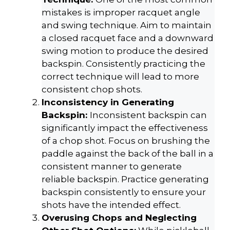
mistakes is improper racquet angle
and swing technique. Aim to maintain
a closed racquet face and a downward
swing motion to produce the desired
backspin. Consistently practicing the
correct technique will lead to more
consistent chop shots.
Inconsistency in Generating
Backspin:
Inconsistent backspin can
significantly impact the effectiveness
of a chop shot. Focus on brushing the
paddle against the back of the ball in a
consistent manner to generate
reliable backspin. Practice generating
backspin consistently to ensure your
shots have the intended effect.
Overusing Chops and Neglecting