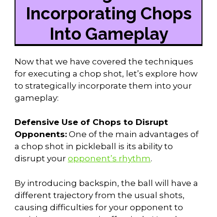
Incorporating Chops
Into Gameplay
Now that we have covered the techniques
for executing a chop shot, let’s explore how
to strategically incorporate them into your
gameplay:
Defensive Use of Chops to Disrupt
Opponents:
One of the main advantages of
a chop shot in pickleball is its ability to
disrupt your
opponent’s rhythm
.
By introducing backspin, the ball will have a
different trajectory from the usual shots,
causing difficulties for your opponent to