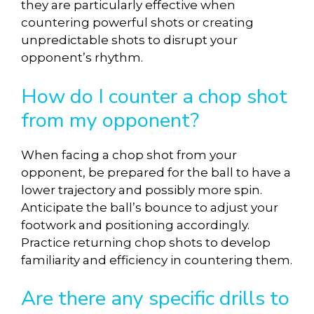
they are particularly effective when
countering powerful shots or creating
unpredictable shots to disrupt your
opponent’s rhythm.
How do I counter a chop shot
from my opponent?
When facing a chop shot from your
opponent, be prepared for the ball to have a
lower trajectory and possibly more spin.
Anticipate the ball’s bounce to adjust your
footwork and positioning accordingly.
Practice returning chop shots to develop
familiarity and efficiency in countering them.
Are there any specific drills to