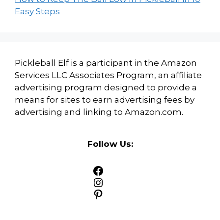
Easy Steps
Pickleball Elf is a participant in the Amazon
Services LLC Associates Program, an affiliate
advertising program designed to provide a
means for sites to earn advertising fees by
advertising and linking to Amazon.com.
Follow Us:
Facebook
Instagram
Pinterest