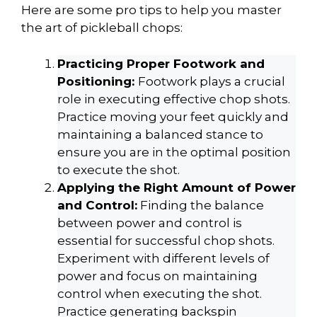
Here are some pro tips to help you master
the art of pickleball chops:
Practicing Proper Footwork and
Positioning:
Footwork plays a crucial
role in executing effective chop shots.
Practice moving your feet quickly and
maintaining a balanced stance to
ensure you are in the optimal position
to execute the shot.
Applying the Right Amount of Power
and Control:
Finding the balance
between power and control is
essential for successful chop shots.
Experiment with different levels of
power and focus on maintaining
control when executing the shot.
Practice generating backspin