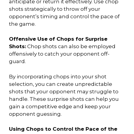
anticipate or return it effectively. Use chop
shots strategically to throw off your
opponent’s timing and control the pace of
the game.
Offensive Use of Chops for Surprise
Shots:
Chop shots can also be employed
offensively to catch your opponent off-
guard.
By incorporating chops into your shot
selection, you can create unpredictable
shots that your opponent may struggle to
handle. These surprise shots can help you
gain a competitive edge and keep your
opponent guessing.
Using Chops to Control the Pace of the