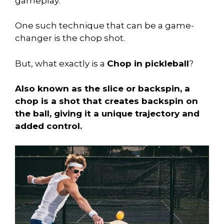
gameplay.
One such technique that can be a game-
changer is the chop shot.
But, what exactly is a
Chop in pickleball
?
Also known as the slice or backspin, a
chop is a shot that creates backspin on
the ball, giving it a unique trajectory and
added control.