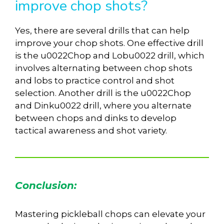
improve chop shots?
Yes, there are several drills that can help
improve your chop shots. One effective drill
is the u0022Chop and Lobu0022 drill, which
involves alternating between chop shots
and lobs to practice control and shot
selection. Another drill is the u0022Chop
and Dinku0022 drill, where you alternate
between chops and dinks to develop
tactical awareness and shot variety.
Conclusion:
Mastering pickleball chops can elevate your