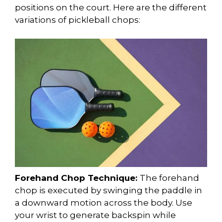
positions on the court. Here are the different
variations of pickleball chops:
Forehand Chop Technique:
The forehand
chop is executed by swinging the paddle in
a downward motion across the body. Use
your wrist to generate backspin while