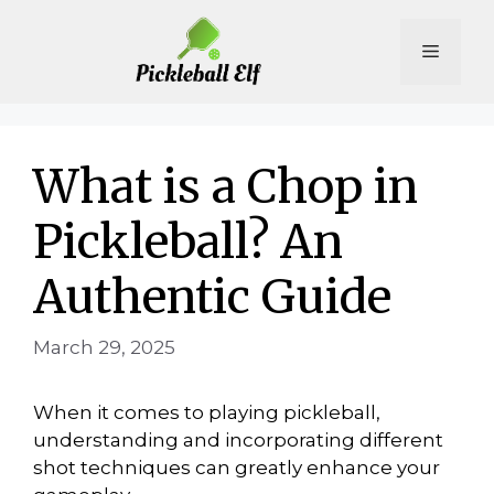
Skip
to
Menu
content
What is a Chop in
Pickleball? An
Authentic Guide
March 29, 2025
When it comes to playing pickleball,
understanding and incorporating different
shot techniques can greatly enhance your