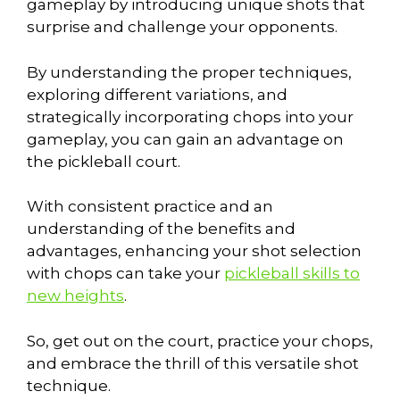
gameplay by introducing unique shots that
surprise and challenge your opponents.
By understanding the proper techniques,
exploring different variations, and
strategically incorporating chops into your
gameplay, you can gain an advantage on
the pickleball court.
With consistent practice and an
understanding of the benefits and
advantages, enhancing your shot selection
with chops can take your
pickleball skills to
new heights
.
So, get out on the court, practice your chops,
and embrace the thrill of this versatile shot
technique.