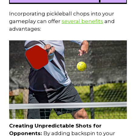
Incorporating pickleball chops into your
gameplay can offer
several benefits
and
advantages:
Creating Unpredictable Shots for
Opponents:
By adding backspin to your