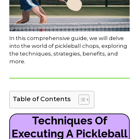
In this comprehensive guide, we will delve
into the world of pickleball chops, exploring
the techniques, strategies, benefits, and
more.
Table of Contents
Techniques Of
Executing A Pickleball