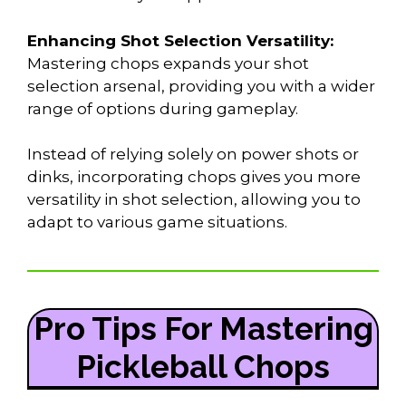
Enhancing Shot Selection Versatility:
Mastering chops expands your shot
selection arsenal, providing you with a wider
range of options during gameplay.
Instead of relying solely on power shots or
dinks, incorporating chops gives you more
versatility in shot selection, allowing you to
adapt to various game situations.
Pro Tips For Mastering
Pickleball Chops