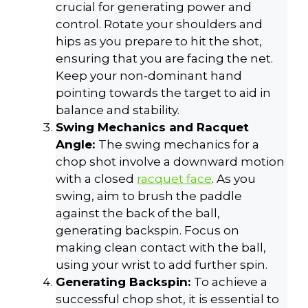
crucial for generating power and
control. Rotate your shoulders and
hips as you prepare to hit the shot,
ensuring that you are facing the net.
Keep your non-dominant hand
pointing towards the target to aid in
balance and stability.
Swing Mechanics and Racquet
Angle:
The swing mechanics for a
chop shot involve a downward motion
with a closed
racquet face
. As you
swing, aim to brush the paddle
against the back of the ball,
generating backspin. Focus on
making clean contact with the ball,
using your wrist to add further spin.
Generating Backspin:
To achieve a
successful chop shot, it is essential to