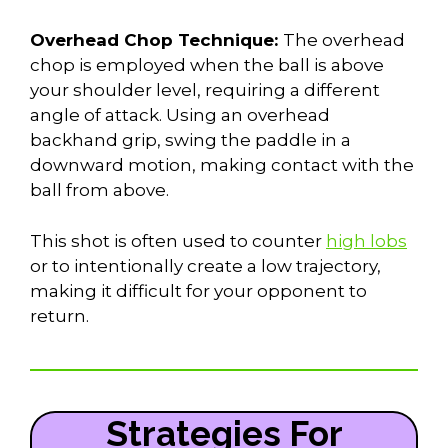
Overhead Chop Technique:
The overhead
chop is employed when the ball is above
your shoulder level, requiring a different
angle of attack. Using an overhead
backhand grip, swing the paddle in a
downward motion, making contact with the
ball from above.
This shot is often used to counter
high lobs
or to intentionally create a low trajectory,
making it difficult for your opponent to
return.
Strategies For