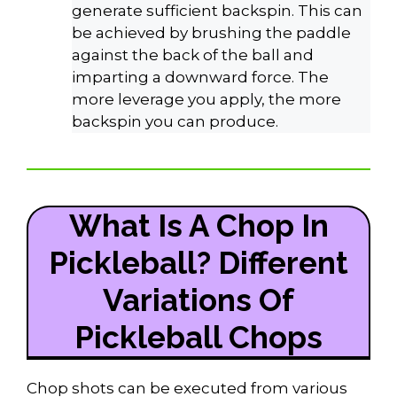
generate sufficient backspin. This can
be achieved by brushing the paddle
against the back of the ball and
imparting a downward force. The
more leverage you apply, the more
backspin you can produce.
What Is A Chop In
Pickleball? Different
Variations Of
Pickleball Chops
Chop shots can be executed from various