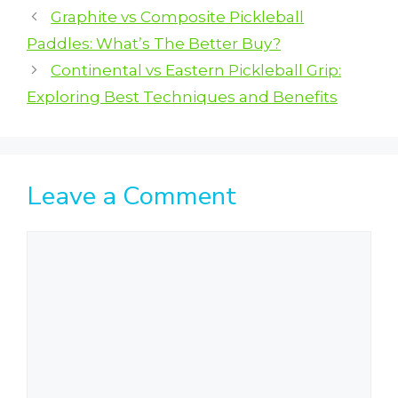
Graphite vs Composite Pickleball
Paddles: What’s The Better Buy?
Continental vs Eastern Pickleball Grip:
Exploring Best Techniques and Benefits
Leave a Comment
Comment