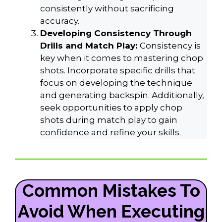
consistently without sacrificing
accuracy.
Developing Consistency Through
Drills and Match Play:
Consistency is
key when it comes to mastering chop
shots. Incorporate specific drills that
focus on developing the technique
and generating backspin. Additionally,
seek opportunities to apply chop
shots during match play to gain
confidence and refine your skills.
Common Mistakes To
Avoid When Executing