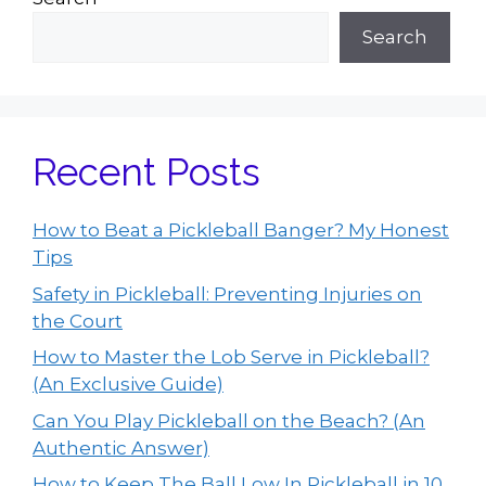
Search
Recent Posts
How to Beat a Pickleball Banger? My Honest
Tips
Safety in Pickleball: Preventing Injuries on
the Court
How to Master the Lob Serve in Pickleball?
(An Exclusive Guide)
Can You Play Pickleball on the Beach? (An
Authentic Answer)
How to Keep The Ball Low In Pickleball in 10