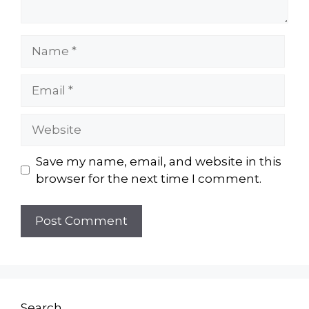
Name
Email
Website
Save my name, email, and website in this
browser for the next time I comment.
Search