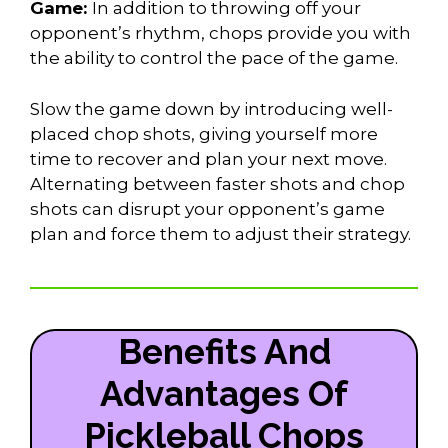
Game:
In addition to throwing off your
opponent’s rhythm, chops provide you with
the ability to control the pace of the game.
Slow the game down by introducing well-
placed chop shots, giving yourself more
time to recover and plan your next move.
Alternating between faster shots and chop
shots can disrupt your opponent’s game
plan and force them to adjust their strategy.
Benefits And
Advantages Of
Pickleball Chops