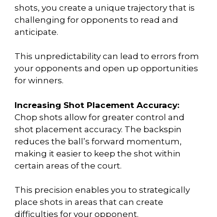
shots, you create a unique trajectory that is
challenging for opponents to read and
anticipate.
This unpredictability can lead to errors from
your opponents and open up opportunities
for winners.
Increasing Shot Placement Accuracy:
Chop shots allow for greater control and
shot placement accuracy. The backspin
reduces the ball’s forward momentum,
making it easier to keep the shot within
certain areas of the court.
This precision enables you to strategically
place shots in areas that can create
difficulties for your opponent.