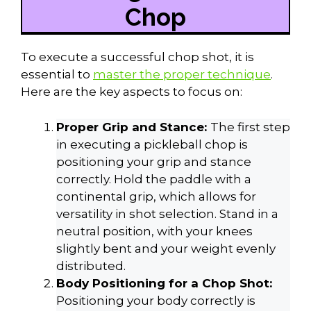
Chop
To execute a successful chop shot, it is
essential to
master the proper technique
.
Here are the key aspects to focus on:
Proper Grip and Stance:
The first step
in executing a pickleball chop is
positioning your grip and stance
correctly. Hold the paddle with a
continental grip, which allows for
versatility in shot selection. Stand in a
neutral position, with your knees
slightly bent and your weight evenly
distributed.
Body Positioning for a Chop Shot:
Positioning your body correctly is