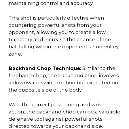
maintaining control and accuracy.
This shot is particularly effective when
countering powerful shots from your
opponent, allowing you to create a low
trajectory and increase the chance of the
ball falling within the opponent’s non-volley
zone.
Backhand Chop Technique:
Similar to the
forehand chop, the backhand chop involves
a downward swing motion but executed on
the opposite side of the body.
With the correct positioning and wrist
action, the backhand chop can be a valuable
defensive tool against powerful shots
directed towards your backhand side.