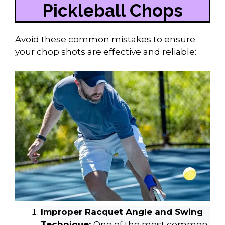
Pickleball Chops
Avoid these common mistakes to ensure
your chop shots are effective and reliable:
Improper Racquet Angle and Swing
Technique:
One of the most common