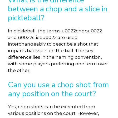
between a chop and a slice in
pickleball?
In pickleball, the terms u0022chopu0022
and u0022sliceu0022 are used
interchangeably to describe a shot that
imparts backspin on the ball. The key
difference lies in the naming convention,
with some players preferring one term over
the other.
Can you use a chop shot from
any position on the court?
Yes, chop shots can be executed from
various positions on the court. However,