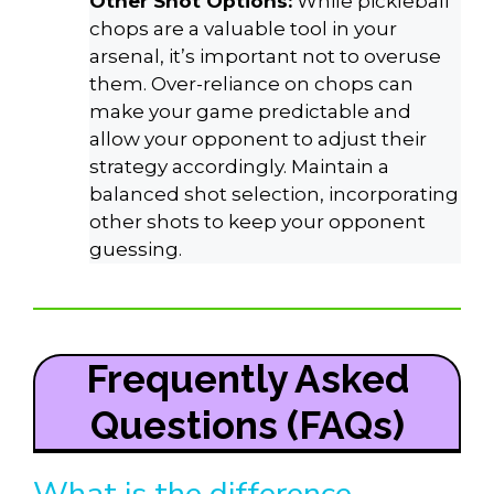
Other Shot Options:
While pickleball
chops are a valuable tool in your
arsenal, it’s important not to overuse
them. Over-reliance on chops can
make your game predictable and
allow your opponent to adjust their
strategy accordingly. Maintain a
balanced shot selection, incorporating
other shots to keep your opponent
guessing.
Frequently Asked
Questions (FAQs)
What is the difference