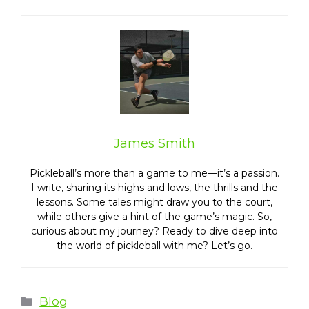
James Smith
Pickleball’s more than a game to me—it’s a passion.
I write, sharing its highs and lows, the thrills and the
lessons. Some tales might draw you to the court,
while others give a hint of the game’s magic. So,
curious about my journey? Ready to dive deep into
the world of pickleball with me? Let’s go.
Categories
Blog