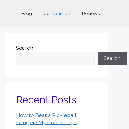
Blog
Comparison
Reviews
Search
Search
Recent Posts
How to Beat a Pickleball
Banger? My Honest Tips