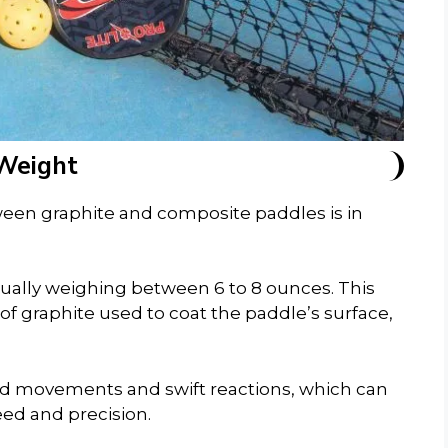
Weight
tween graphite and composite paddles is in
sually weighing between 6 to 8 ounces. This
r of graphite used to coat the paddle’s surface,
nd movements and swift reactions, which can
eed and precision.