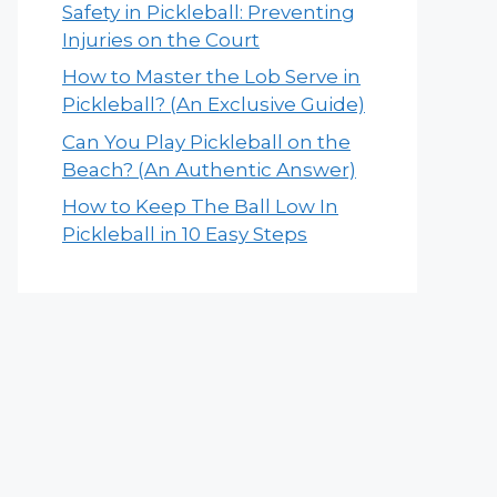
Safety in Pickleball: Preventing
Injuries on the Court
How to Master the Lob Serve in
Pickleball? (An Exclusive Guide)
Can You Play Pickleball on the
Beach? (An Authentic Answer)
How to Keep The Ball Low In
Pickleball in 10 Easy Steps