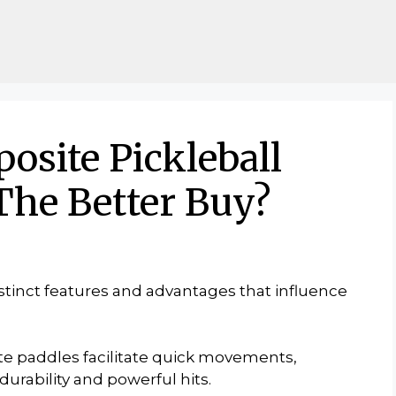
osite Pickleball
The Better Buy?
istinct features and advantages that influence
te paddles facilitate quick movements,
urability and powerful hits.