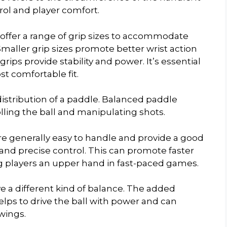
trol and player comfort.
ffer a range of grip sizes to accommodate
Smaller grip sizes promote better wrist action
grips provide stability and power. It’s essential
ost comfortable fit.
distribution of a paddle. Balanced paddle
olling the ball and manipulating shots.
re generally easy to handle and provide a good
and precise control. This can promote faster
g players an upper hand in fast-paced games.
e a different kind of balance. The added
helps to drive the ball with power and can
wings.