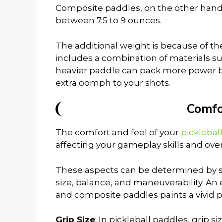
Composite paddles, on the other hand, 
between 7.5 to 9 ounces.
The additional weight is because of th
includes a combination of materials s
heavier paddle can pack more power b
extra oomph to your shots.
Comfo
The comfort and feel of your
picklebal
affecting your gameplay skills and ove
These aspects can be determined by sev
size, balance, and maneuverability. An
and composite paddles paints a vivid pic
Grip Size
: In pickleball paddles, grip s