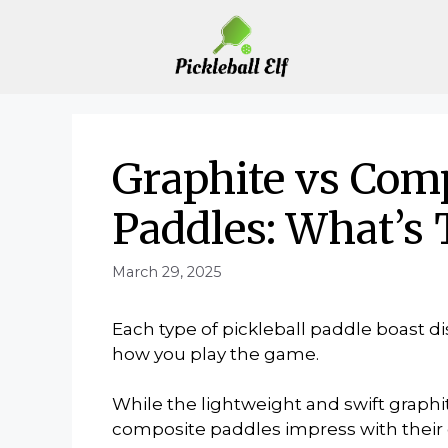
Skip
to
content
Graphite vs Comp
Paddles: What’s 
March 29, 2025
Each type of pickleball paddle boast d
how you play the game.
While the lightweight and swift graphi
composite paddles impress with their d