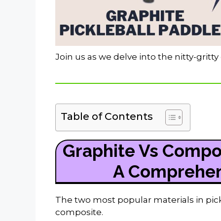
Join us as we delve into the nitty-gritt
Table of Contents
Graphite Vs Compos
A Comprehen
The two most popular materials in pic
composite.