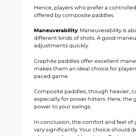
Hence, players who prefer a controlle
offered by composite paddles.
Maneuverability
: Maneuverability is a
different kinds of shots. A good mane
adjustments quickly.
Graphite paddles offer excellent maneuv
makes them an ideal choice for players 
paced game.
Composite paddles, though heavier, can
especially for power hitters. Here, the 
power to your swings.
In conclusion, the comfort and feel of
vary significantly. Your choice should