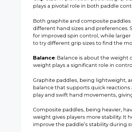
plays a pivotal role in both paddle con
Both graphite and composite paddles o
different hand sizes and preferences. 
for improved spin control, while larger 
to try different grip sizes to find the m
Balance
: Balance is about the weight 
weight plays a significant role in contr
Graphite paddles, being lightweight, a
balance that supports quick reactions 
play and swift hand movements, givin
Composite paddles, being heavier, hav
weight gives players more stability. It 
improve the paddle’s stability during s