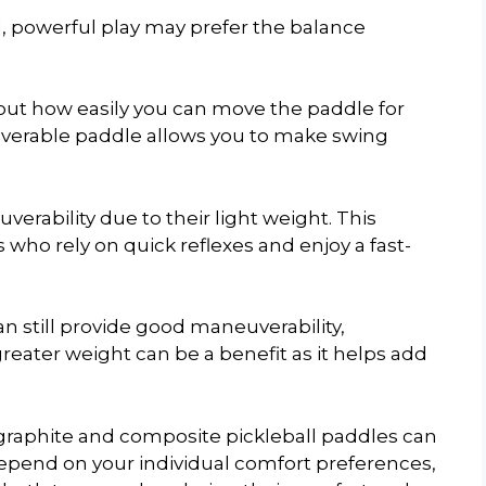
d, powerful play may prefer the balance
bout how easily you can move the paddle for
uverable paddle allows you to make swing
erability due to their light weight. This
who rely on quick reflexes and enjoy a fast-
 still provide good maneuverability,
greater weight can be a benefit as it helps add
 graphite and composite pickleball paddles can
 depend on your individual comfort preferences,