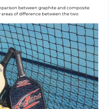
comparison between graphite and composite
y areas of difference between the two.