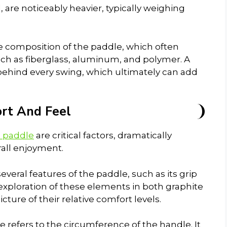
are noticeably heavier, typically weighing
e composition of the paddle, which often
uch as fiberglass, aluminum, and polymer. A
ehind every swing, which ultimately can add
rt And Feel
l paddle
are critical factors, dramatically
rall enjoyment.
eral features of the paddle, such as its grip
 exploration of these elements in both graphite
ture of their relative comfort levels.
ize refers to the circumference of the handle. It