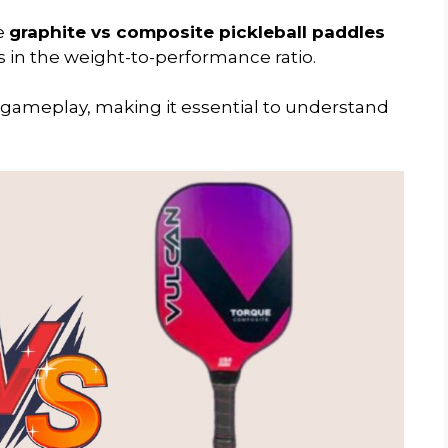
he
graphite vs composite pickleball paddles
es in the weight-to-performance ratio.
ur gameplay, making it essential to understand