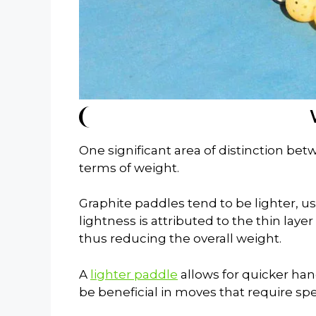
One significant area of distinction be
terms of weight.
Graphite paddles tend to be lighter, u
lightness is attributed to the thin laye
thus reducing the overall weight.
A
lighter paddle
allows for quicker ha
be beneficial in moves that require sp