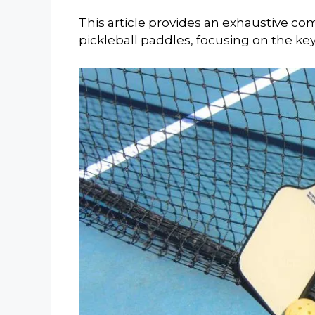
This article provides an exhaustive 
pickleball paddles, focusing on the ke