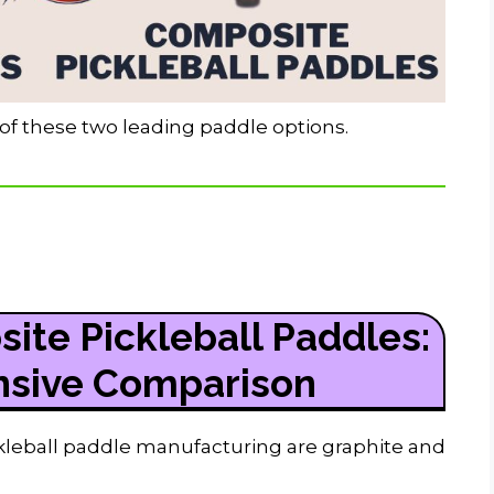
y of these two leading paddle options.
ite Pickleball Paddles:
sive Comparison
kleball paddle manufacturing are graphite and