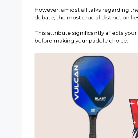
However, amidst all talks regarding t
debate, the most crucial distinction li
This attribute significantly affects yo
before making your paddle choice.