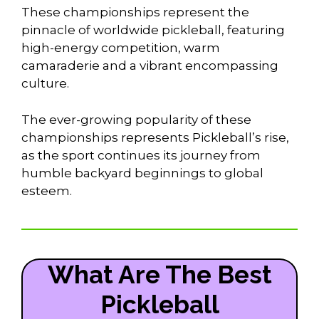
These championships represent the
pinnacle of worldwide pickleball, featuring
high-energy competition, warm
camaraderie and a vibrant encompassing
culture.
The ever-growing popularity of these
championships represents Pickleball’s rise,
as the sport continues its journey from
humble backyard beginnings to global
esteem.
What Are The Best
Pickleball