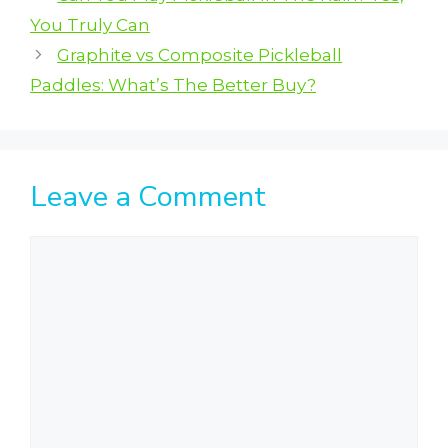
You Truly Can
Graphite vs Composite Pickleball
Paddles: What’s The Better Buy?
Leave a Comment
Comment