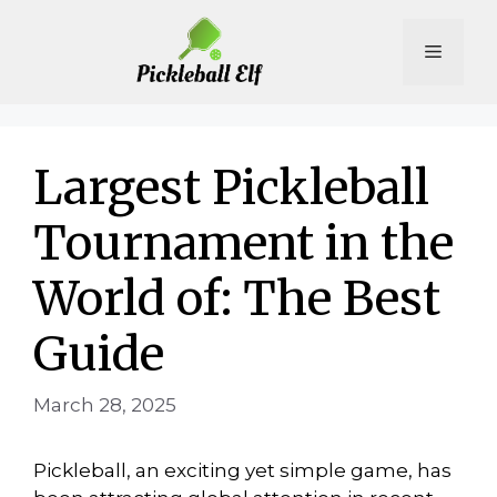
Skip
to
Menu
content
Largest Pickleball
Tournament in the
World of: The Best
Guide
March 28, 2025
Pickleball, an exciting yet simple game, has