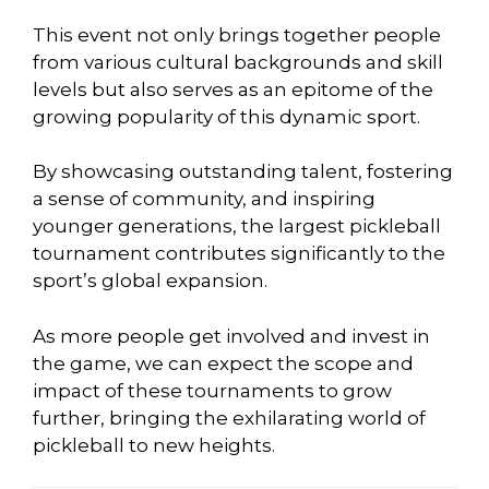
This event not only brings together people
from various cultural backgrounds and skill
levels but also serves as an epitome of the
growing popularity of this dynamic sport.
By showcasing outstanding talent, fostering
a sense of community, and inspiring
younger generations, the largest pickleball
tournament contributes significantly to the
sport’s global expansion.
As more people get involved and invest in
the game, we can expect the scope and
impact of these tournaments to grow
further, bringing the exhilarating world of
pickleball to new heights.