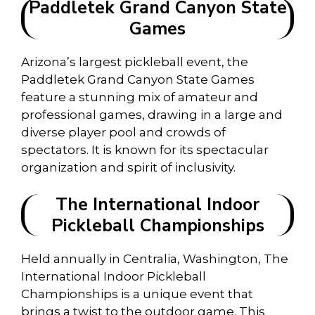
Paddletek Grand Canyon State
Games
Arizona’s largest pickleball event, the
Paddletek Grand Canyon State Games
feature a stunning mix of amateur and
professional games, drawing in a large and
diverse player pool and crowds of
spectators. It is known for its spectacular
organization and spirit of inclusivity.
The International Indoor
Pickleball Championships
Held annually in Centralia, Washington, The
International Indoor Pickleball
Championships is a unique event that
brings a twist to the outdoor game. This