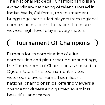
The National Pickleball Championship is an
extraordinary gathering of talent. Hosted in
Indian Wells, California, this tournament
brings together skilled players from regional
competitions across the nation. It ensures
viewers high-level play in every match.
Tournament Of Champions
Famous for its combination of elite
competition and picturesque surroundings,
the Tournament of Champions is housed in
Ogden, Utah. This tournament invites
victorious players from all significant
national championships, offering viewers a
chance to witness epic gameplay amidst
beautiful landscapes.