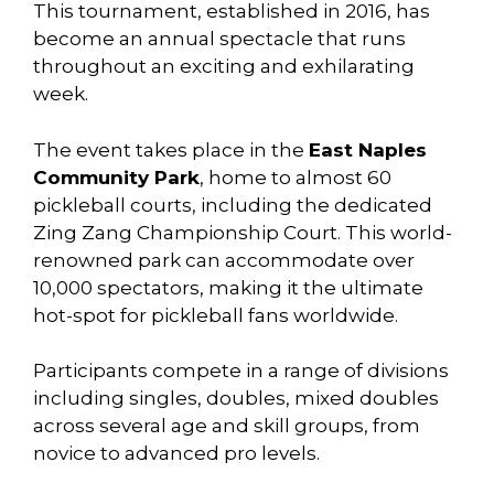
This tournament, established in 2016, has
become an annual spectacle that runs
throughout an exciting and exhilarating
week.
The event takes place in the
East Naples
Community Park
, home to almost 60
pickleball courts, including the dedicated
Zing Zang Championship Court. This world-
renowned park can accommodate over
10,000 spectators, making it the ultimate
hot-spot for pickleball fans worldwide.
Participants compete in a range of divisions
including singles, doubles, mixed doubles
across several age and skill groups, from
novice to advanced pro levels.