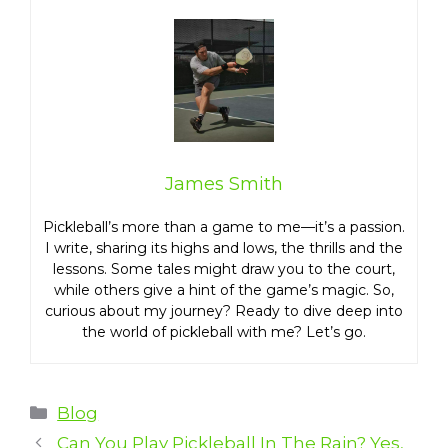
James Smith
Pickleball’s more than a game to me—it’s a passion.
I write, sharing its highs and lows, the thrills and the
lessons. Some tales might draw you to the court,
while others give a hint of the game’s magic. So,
curious about my journey? Ready to dive deep into
the world of pickleball with me? Let’s go.
Categories
Blog
Can You Play Pickleball In The Rain? Yes,