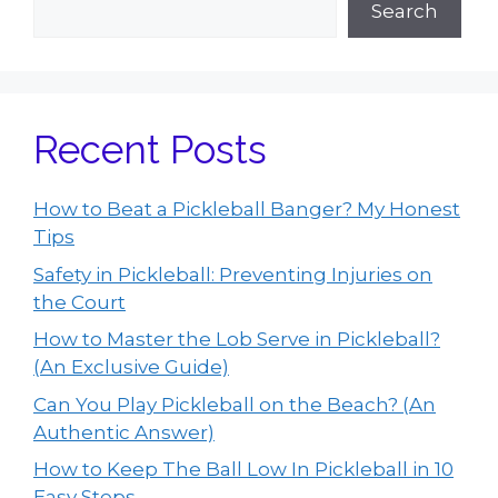
Search
Recent Posts
How to Beat a Pickleball Banger? My Honest
Tips
Safety in Pickleball: Preventing Injuries on
the Court
How to Master the Lob Serve in Pickleball?
(An Exclusive Guide)
Can You Play Pickleball on the Beach? (An
Authentic Answer)
How to Keep The Ball Low In Pickleball in 10
Easy Steps