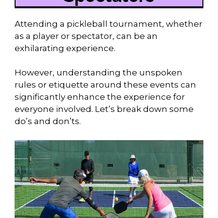
Attending a pickleball tournament, whether
as a player or spectator, can be an
exhilarating experience.
However, understanding the unspoken
rules or etiquette around these events can
significantly enhance the experience for
everyone involved. Let’s break down some
do’s and don’ts.