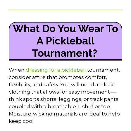
What Do You Wear To
A Pickleball
Tournament?
When
dressing for a pickleball
tournament,
consider attire that promotes comfort,
flexibility, and safety. You will need athletic
clothing that allows for easy movement —
think sports shorts, leggings, or track pants
coupled with a breathable T-shirt or top.
Moisture-wicking materials are ideal to help
keep cool.