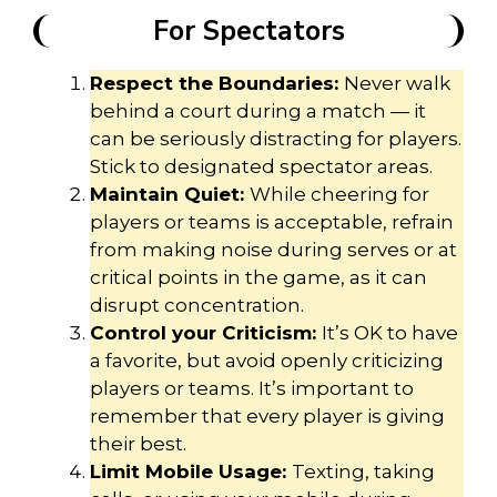
For Spectators
Respect the Boundaries:
Never walk
behind a court during a match — it
can be seriously distracting for players.
Stick to designated spectator areas.
Maintain Quiet:
While cheering for
players or teams is acceptable, refrain
from making noise during serves or at
critical points in the game, as it can
disrupt concentration.
Control your Criticism:
It’s OK to have
a favorite, but avoid openly criticizing
players or teams. It’s important to
remember that every player is giving
their best.
Limit Mobile Usage:
Texting, taking