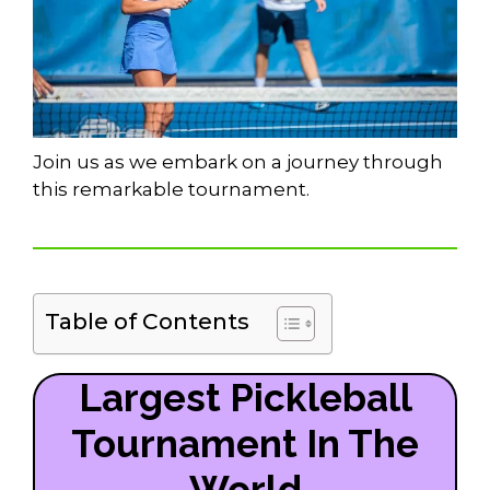
Join us as we embark on a journey through
this remarkable tournament.
Table of Contents
Largest Pickleball
Tournament In The
World