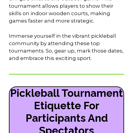
tournament allows players to show their
skills on indoor wooden courts, making
games faster and more strategic.
Immerse yourself in the vibrant pickleball
community by attending these top
tournaments. So, gear up, mark those dates,
and embrace this exciting sport.
Pickleball Tournament
Etiquette For
Participants And
Spectators