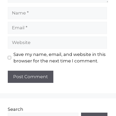
Name
Email
Website
Save my name, email, and website in this
browser for the next time I comment.
Search