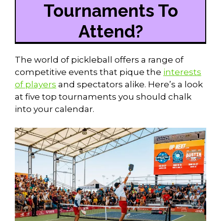
Tournaments To
Attend?
The world of pickleball offers a range of
competitive events that pique the
interests
of players
and spectators alike. Here’s a look
at five top tournaments you should chalk
into your calendar.