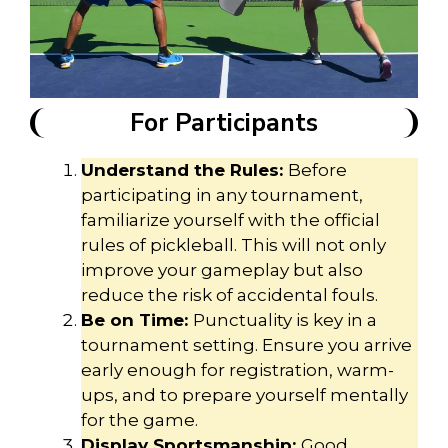
For Participants
Understand the Rules:
Before
participating in any tournament,
familiarize yourself with the official
rules of pickleball. This will not only
improve your gameplay but also
reduce the risk of accidental fouls.
Be on Time:
Punctuality is key in a
tournament setting. Ensure you arrive
early enough for registration, warm-
ups, and to prepare yourself mentally
for the game.
Display Sportsmanship:
Good