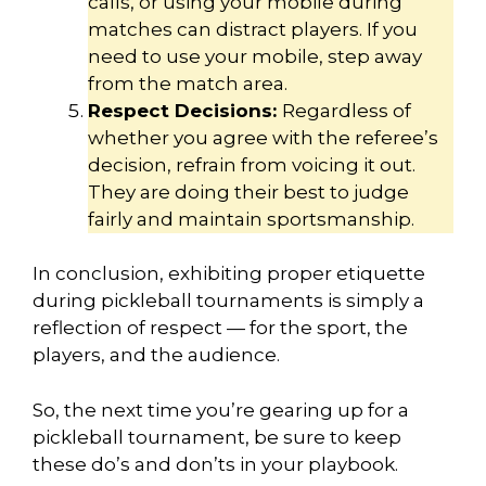
calls, or using your mobile during
matches can distract players. If you
need to use your mobile, step away
from the match area.
Respect Decisions:
Regardless of
whether you agree with the referee’s
decision, refrain from voicing it out.
They are doing their best to judge
fairly and maintain sportsmanship.
In conclusion, exhibiting proper etiquette
during pickleball tournaments is simply a
reflection of respect — for the sport, the
players, and the audience.
So, the next time you’re gearing up for a
pickleball tournament, be sure to keep
these do’s and don’ts in your playbook.