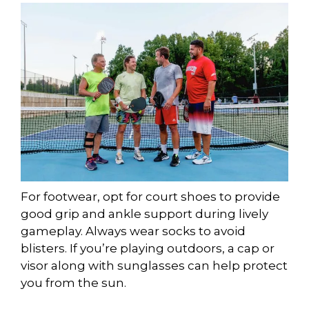
For footwear, opt for court shoes to provide
good grip and ankle support during lively
gameplay. Always wear socks to avoid
blisters. If you’re playing outdoors, a cap or
visor along with sunglasses can help protect
you from the sun.