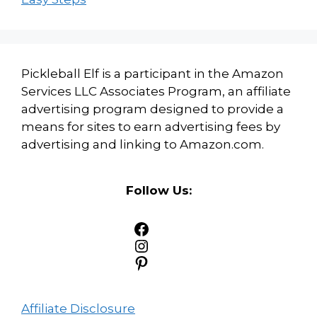
Pickleball Elf is a participant in the Amazon
Services LLC Associates Program, an affiliate
advertising program designed to provide a
means for sites to earn advertising fees by
advertising and linking to Amazon.com.
Follow Us:
Facebook
Instagram
Pinterest
Affiliate Disclosure