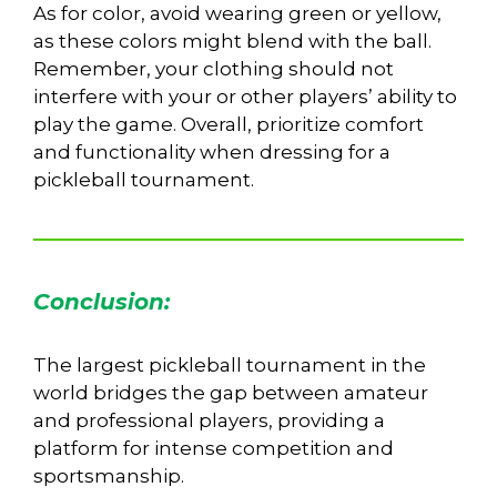
As for color, avoid wearing green or yellow,
as these colors might blend with the ball.
Remember, your clothing should not
interfere with your or other players’ ability to
play the game. Overall, prioritize comfort
and functionality when dressing for a
pickleball tournament.
Conclusion:
The largest pickleball tournament in the
world bridges the gap between amateur
and professional players, providing a
platform for intense competition and
sportsmanship.