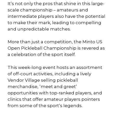
It’s not only the pros that shine in this large-
scale championship – amateurs and
intermediate players also have the potential
to make their mark, leading to compelling
and unpredictable matches.
More than just a competition, the Minto US
Open Pickleball Championship is revered as
a celebration of the sport itself.
This week-long event hosts an assortment
of off-court activities, including a lively
Vendor Village selling pickleball
merchandise, ‘meet and greet’
opportunities with top-ranked players, and
clinics that offer amateur players pointers
from some of the sport’s legends.