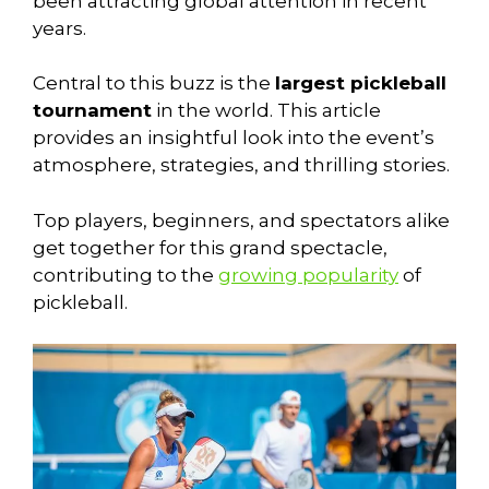
been attracting global attention in recent
years.
Central to this buzz is the
largest pickleball
tournament
in the world. This article
provides an insightful look into the event’s
atmosphere, strategies, and thrilling stories.
Top players, beginners, and spectators alike
get together for this grand spectacle,
contributing to the
growing popularity
of
pickleball.