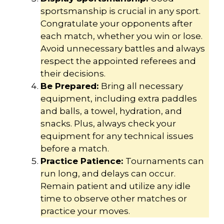
sportsmanship is crucial in any sport.
Congratulate your opponents after
each match, whether you win or lose.
Avoid unnecessary battles and always
respect the appointed referees and
their decisions.
Be Prepared:
Bring all necessary
equipment, including extra paddles
and balls, a towel, hydration, and
snacks. Plus, always check your
equipment for any technical issues
before a match.
Practice Patience:
Tournaments can
run long, and delays can occur.
Remain patient and utilize any idle
time to observe other matches or
practice your moves.