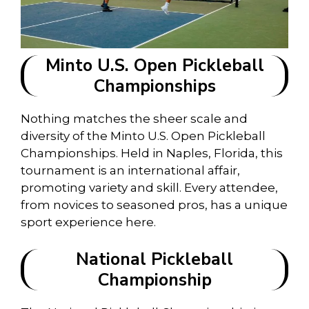
Minto U.S. Open Pickleball
Championships
Nothing matches the sheer scale and
diversity of the Minto U.S. Open Pickleball
Championships. Held in Naples, Florida, this
tournament is an international affair,
promoting variety and skill. Every attendee,
from novices to seasoned pros, has a unique
sport experience here.
National Pickleball
Championship