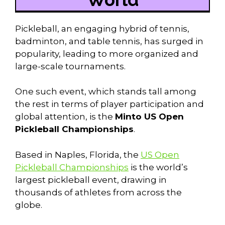
Pickleball, an engaging hybrid of tennis,
badminton, and table tennis, has surged in
popularity, leading to more organized and
large-scale tournaments.
One such event, which stands tall among
the rest in terms of player participation and
global attention, is the
Minto US Open
Pickleball Championships
.
Based in Naples, Florida, the
US Open
Pickleball Championships
is the world’s
largest pickleball event, drawing in
thousands of athletes from across the
globe.